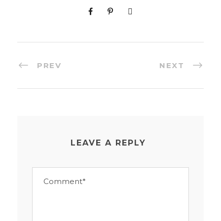
PREV
NEXT
LEAVE A REPLY