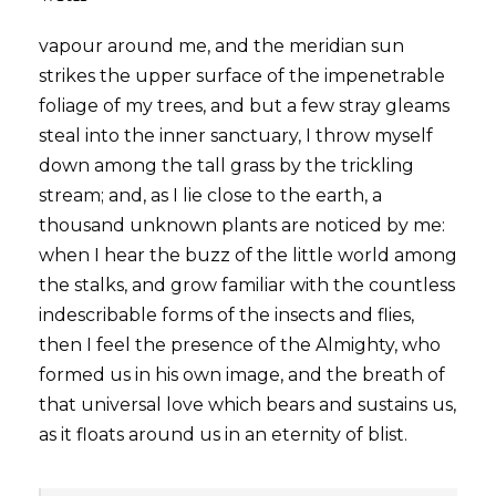
vapour around me, and the meridian sun
strikes the upper surface of the impenetrable
foliage of my trees, and but a few stray gleams
steal into the inner sanctuary, I throw myself
down among the tall grass by the trickling
stream; and, as I lie close to the earth, a
thousand unknown plants are noticed by me:
when I hear the buzz of the little world among
the stalks, and grow familiar with the countless
indescribable forms of the insects and flies,
then I feel the presence of the Almighty, who
formed us in his own image, and the breath of
that universal love which bears and sustains us,
as it floats around us in an eternity of blist.