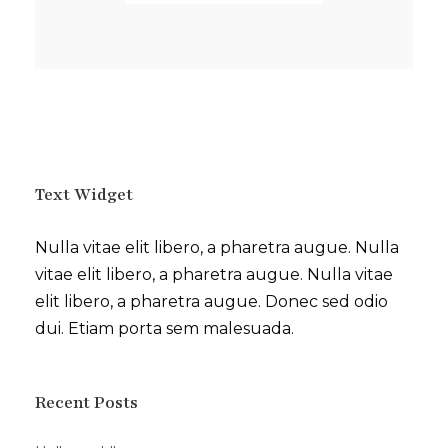
Text Widget
Nulla vitae elit libero, a pharetra augue. Nulla
vitae elit libero, a pharetra augue. Nulla vitae
elit libero, a pharetra augue. Donec sed odio
dui. Etiam porta sem malesuada.
Recent Posts