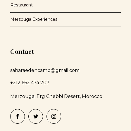
Restaurant
Merzouga Experiences
Contact
saharaedencamp@gmail.com
+212 662 474 707
Merzouga, Erg Chebbi Desert, Morocco