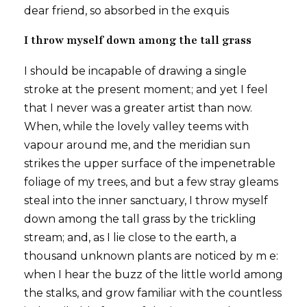
dear friend, so absorbed in the exquis
I throw myself down among the tall grass
I should be incapable of drawing a single
stroke at the present moment; and yet I feel
that I never was a greater artist than now.
When, while the lovely valley teems with
vapour around me, and the meridian sun
strikes the upper surface of the impenetrable
foliage of my trees, and but a few stray gleams
steal into the inner sanctuary, I throw myself
down among the tall grass by the trickling
stream; and, as I lie close to the earth, a
thousand unknown plants are noticed by m e:
when I hear the buzz of the little world among
the stalks, and grow familiar with the countless