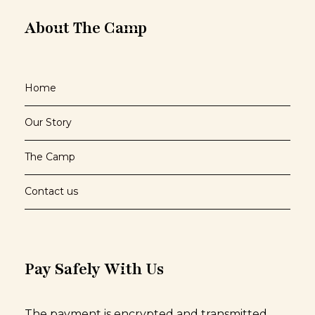
About The Camp
Home
Our Story
The Camp
Contact us
Pay Safely With Us
The payment is encrypted and transmitted