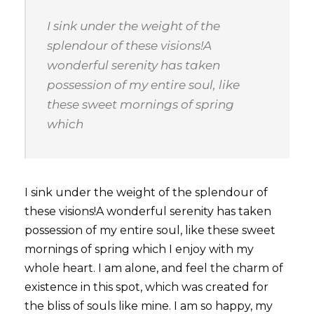
I sink under the weight of the
splendour of these visions!A
wonderful serenity has taken
possession of my entire soul, like
these sweet mornings of spring
which
I sink under the weight of the splendour of
these visions!A wonderful serenity has taken
possession of my entire soul, like these sweet
mornings of spring which I enjoy with my
whole heart. I am alone, and feel the charm of
existence in this spot, which was created for
the bliss of souls like mine. I am so happy, my