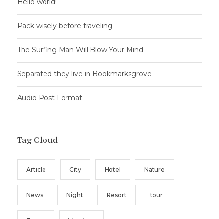
Hello world!
Pack wisely before traveling
The Surfing Man Will Blow Your Mind
Separated they live in Bookmarksgrove
Audio Post Format
Tag Cloud
Article
City
Hotel
Nature
News
Night
Resort
tour