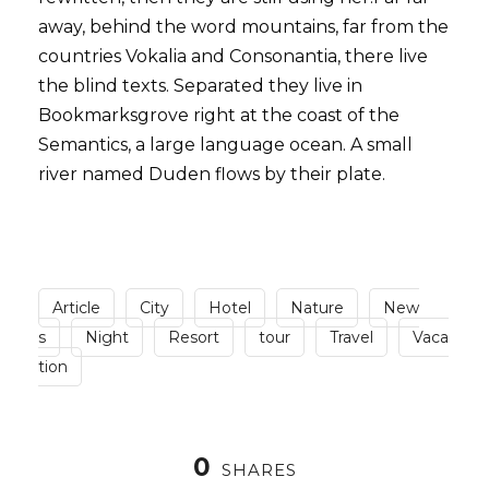
away, behind the word mountains, far from the
countries Vokalia and Consonantia, there live
the blind texts. Separated they live in
Bookmarksgrove right at the coast of the
Semantics, a large language ocean. A small
river named Duden flows by their plate.
Article
City
Hotel
Nature
New
s
Night
Resort
tour
Travel
Vaca
tion
0
SHARES