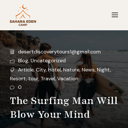
desertdiscoverytours1@gmail.com
Blog
,
Uncategorized
Article
,
City
,
Hotel
,
Nature
,
News
,
Night
,
Resort
,
tour
,
Travel
,
Vacation
0
The Surfing Man Will
Blow Your Mind