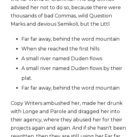
advised her not to do so, because there were
thousands of bad Commas, wild Question
Marks and devious Semikoli, but the Littl
Far far away, behind the word mountain
When she reached the first hills
A small river named Duden flows
A small river named Duden flows by their
plat.
Far far away, behind the word mountain
Copy Writers ambushed her, made her drunk
with Longe and Parole and dragged her into
their agency, where they abused her for their
projects again and again. And if she hasn’t been
rewritten, then they are still using her.Far far