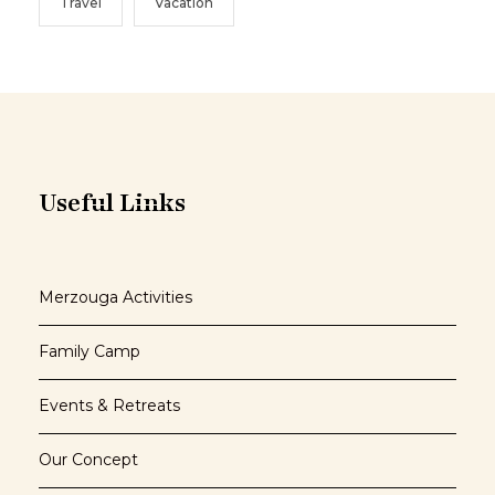
Travel
Vacation
Useful Links
Merzouga Activities
Family Camp
Events & Retreats
Our Concept