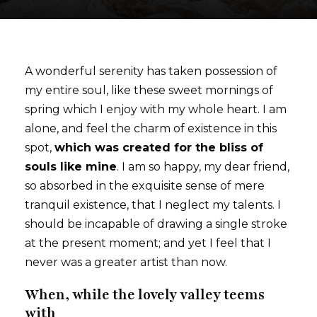
A wonderful serenity has taken possession of
my entire soul, like these sweet mornings of
spring which I enjoy with my whole heart. I am
alone, and feel the charm of existence in this
spot,
which was created for the bliss of
souls like mine
. I am so happy, my dear friend,
so absorbed in the exquisite sense of mere
tranquil existence, that I neglect my talents. I
should be incapable of drawing a single stroke
at the present moment; and yet I feel that I
never was a greater artist than now.
When, while the lovely valley teems
with