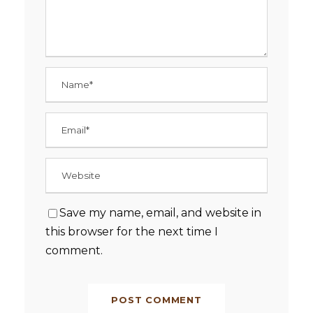
Save my name, email, and website in
this browser for the next time I
comment.