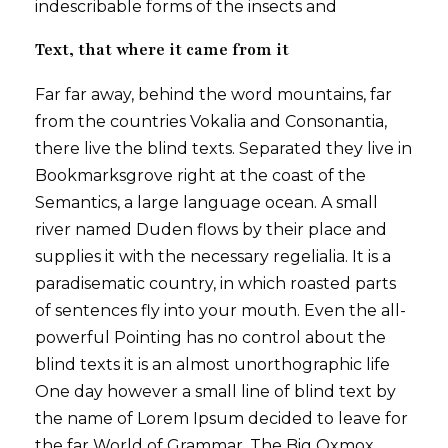
indescribable forms of the insects and
Text, that where it came from it
Far far away, behind the word mountains, far
from the countries Vokalia and Consonantia,
there live the blind texts. Separated they live in
Bookmarksgrove right at the coast of the
Semantics, a large language ocean. A small
river named Duden flows by their place and
supplies it with the necessary regelialia. It is a
paradisematic country, in which roasted parts
of sentences fly into your mouth. Even the all-
powerful Pointing has no control about the
blind texts it is an almost unorthographic life
One day however a small line of blind text by
the name of Lorem Ipsum decided to leave for
the far World of Grammar. The Big Oxmox