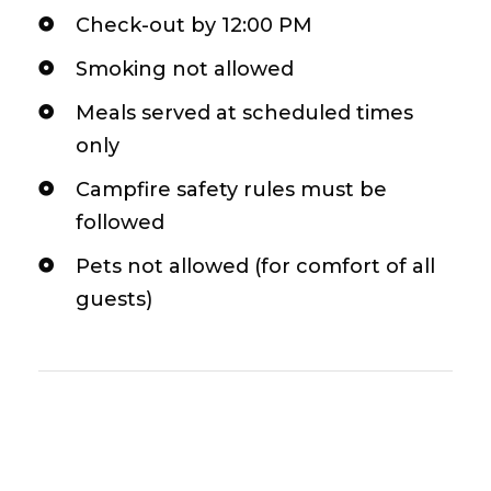
Check-out by 12:00 PM
Smoking not allowed
Meals served at scheduled times
only
Campfire safety rules must be
followed
Pets not allowed (for comfort of all
guests)