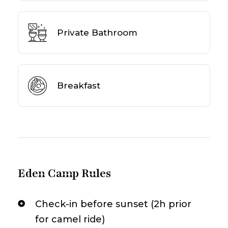
Private Bathroom
Breakfast
Eden Camp Rules
Check-in before sunset (2h prior
for camel ride)