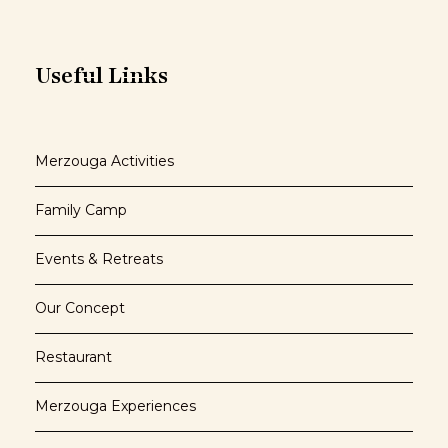
Useful Links
Merzouga Activities
Family Camp
Events & Retreats
Our Concept
Restaurant
Merzouga Experiences