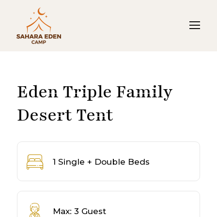
Eden Triple Family
Desert Tent
1 Single + Double Beds
Max: 3 Guest