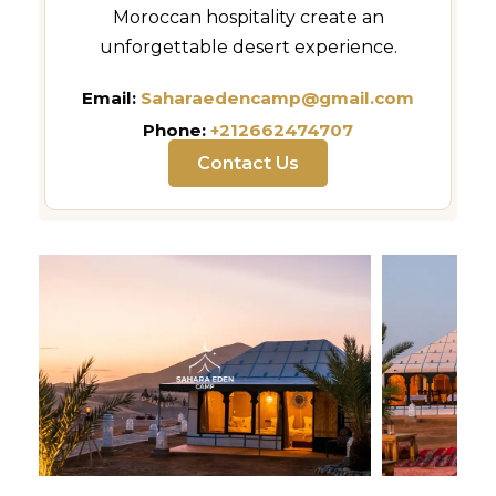
Moroccan hospitality create an
unforgettable desert experience.
Email:
Saharaedencamp@gmail.com
Phone:
+212662474707
Contact Us