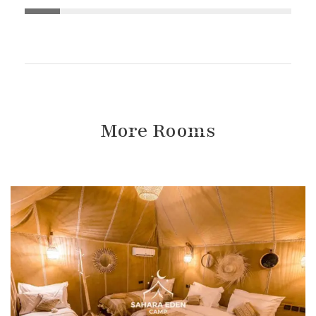
More Rooms