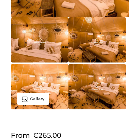
Gallery
From
€265.00