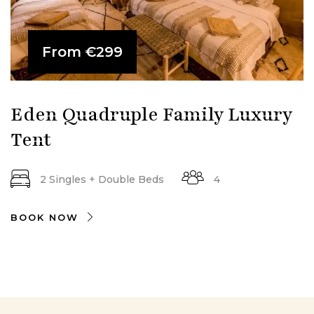
From
€299
Eden Quadruple Family Luxury
Tent
2 Singles + Double Beds
4
BOOK NOW