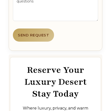
Reserve Your
Luxury Desert
Stay Today
Where luxury, privacy, and warm