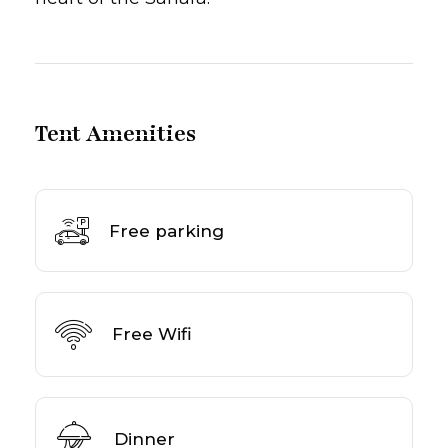
Tent Amenities
Free parking
Free Wifi
Dinner