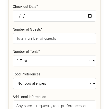
Check-out Date*
Number of Guests*
Number of Tents*
Food Preferences
Additional Information