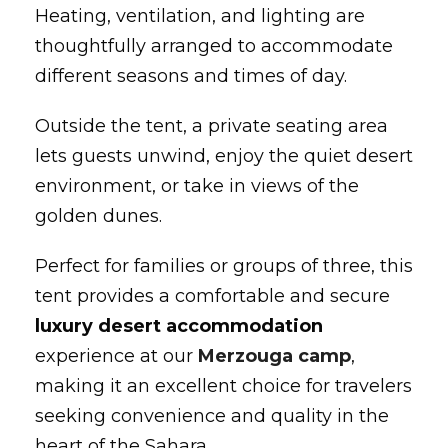
Heating, ventilation, and lighting are
thoughtfully arranged to accommodate
different seasons and times of day.
Outside the tent, a private seating area
lets guests unwind, enjoy the quiet desert
environment, or take in views of the
golden dunes.
Perfect for families or groups of three, this
tent provides a comfortable and secure
luxury desert accommodation
experience at our
Merzouga camp
,
making it an excellent choice for travelers
seeking convenience and quality in the
heart of the Sahara.