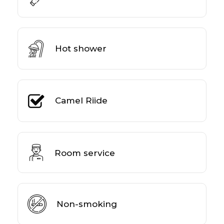
Hot shower
Camel Riide
Room service
Non-smoking