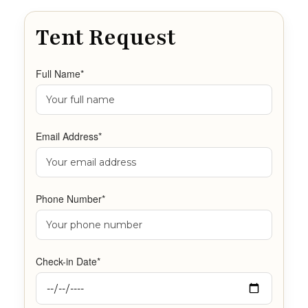
Tent Request
Full Name*
Email Address*
Phone Number*
Check-in Date*