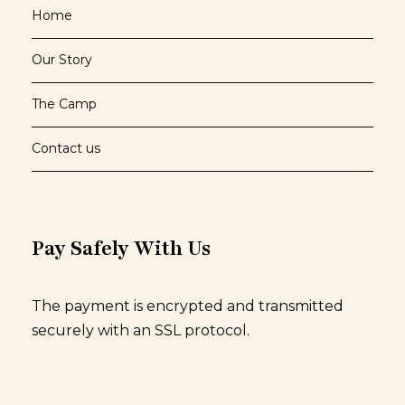
Home
Our Story
The Camp
Contact us
Pay Safely With Us
The payment is encrypted and transmitted
securely with an SSL protocol.