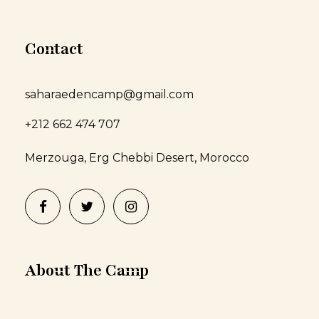
Contact
saharaedencamp@gmail.com
+212 662 474 707
Merzouga, Erg Chebbi Desert, Morocco
About The Camp