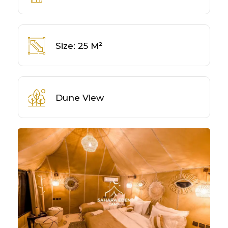
Size: 25 M²
Dune View