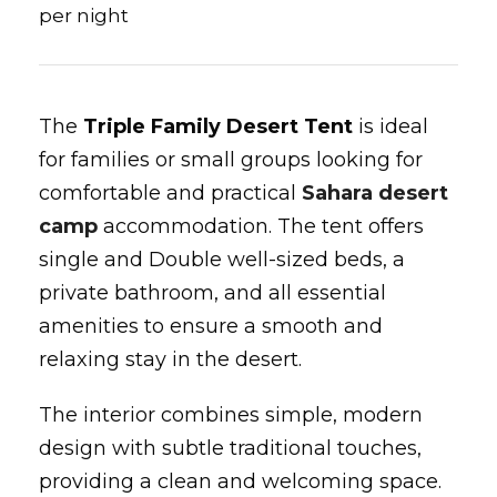
per night
The
Triple Family Desert Tent
is ideal
for families or small groups looking for
comfortable and practical
Sahara desert
camp
accommodation. The tent offers
single and Double well-sized beds, a
private bathroom, and all essential
amenities to ensure a smooth and
relaxing stay in the desert.
The interior combines simple, modern
design with subtle traditional touches,
providing a clean and welcoming space.