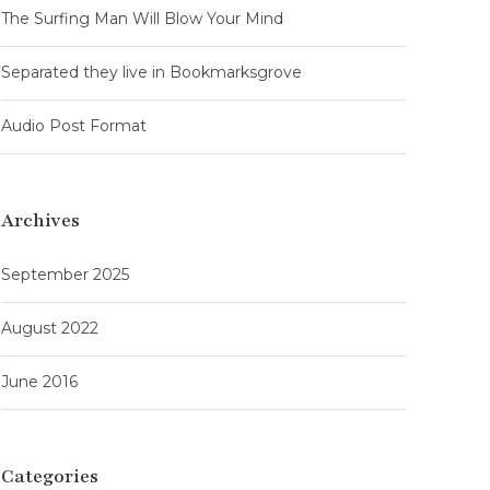
The Surfing Man Will Blow Your Mind
Separated they live in Bookmarksgrove
Audio Post Format
Archives
September 2025
August 2022
June 2016
Categories