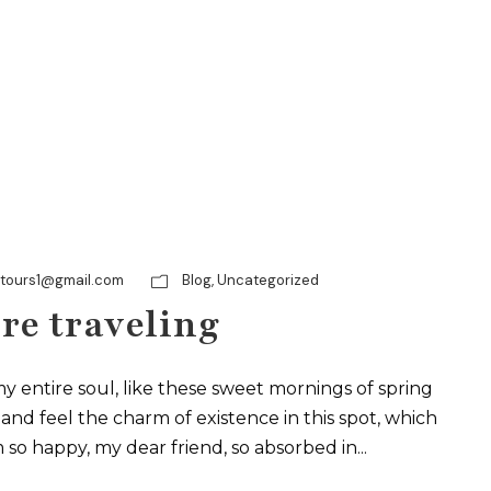
ytours1@gmail.com
Blog
,
Uncategorized
re traveling
y entire soul, like these sweet mornings of spring
and feel the charm of existence in this spot, which
m so happy, my dear friend, so absorbed in...