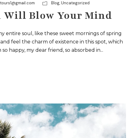
ytours1@gmail.com
Blog
,
Uncategorized
 Will Blow Your Mind
y entire soul, like these sweet mornings of spring
and feel the charm of existence in this spot, which
m so happy, my dear friend, so absorbed in...