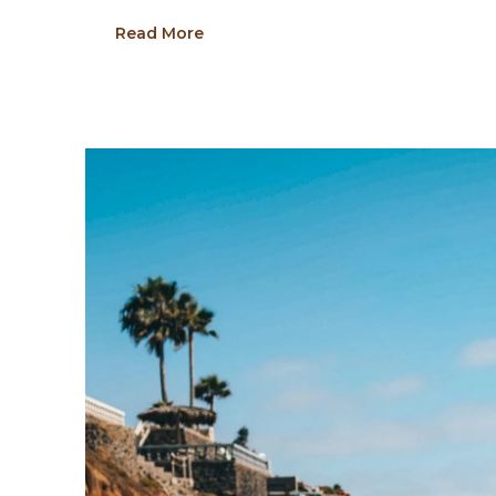
Read More