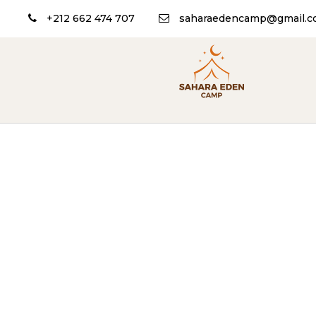
+212 662 474 707
saharaedencamp@gmail.