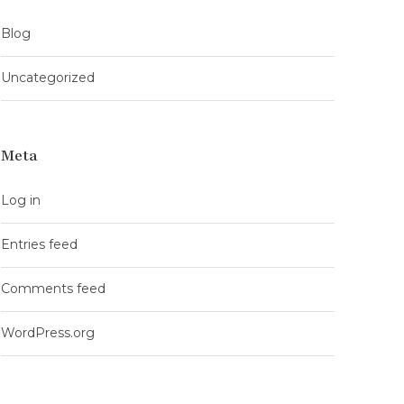
Blog
Uncategorized
Meta
Log in
Entries feed
Comments feed
WordPress.org