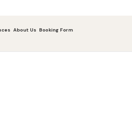
nces
About Us
Booking Form