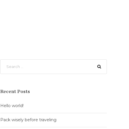
Recent Posts
Hello world!
Pack wisely before traveling