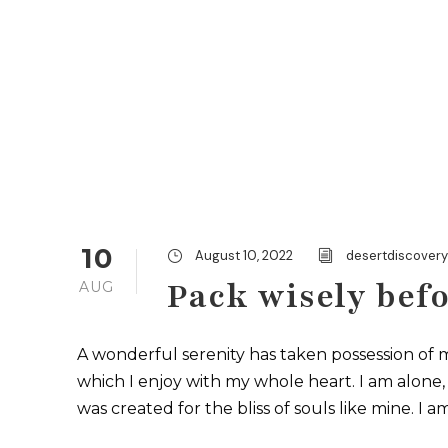
10
August 10, 2022
desertdiscover
Pack wisely befo
AUG
A wonderful serenity has taken possession of m
which I enjoy with my whole heart. I am alone, 
was created for the bliss of souls like mine. I a