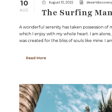
10
August 10, 2022
desertdiscover
The Surfing Man
AUG
A wonderful serenity has taken possession of m
which I enjoy with my whole heart. I am alone, 
was created for the bliss of souls like mine. I a
Read More