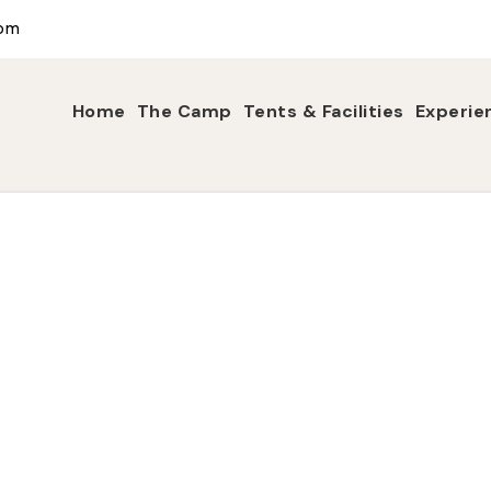
com
Home
The Camp
Tents & Facilities
Experie
Tag
Night