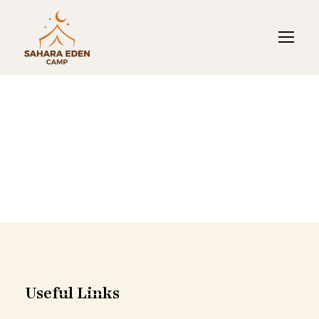
Merzouga Luxury
Tents
Useful Links