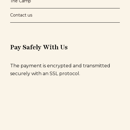
The Camp
Contact us
Pay Safely With Us
The payment is encrypted and transmitted
securely with an SSL protocol.