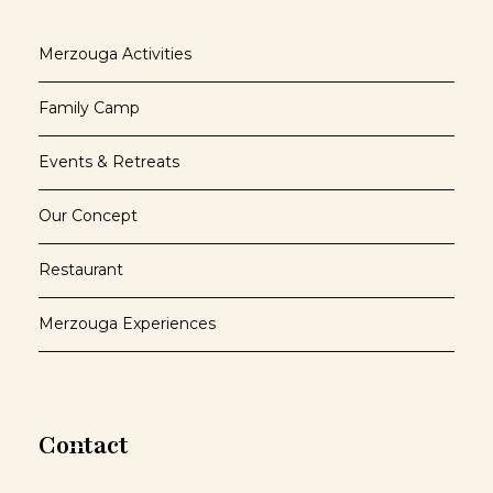
Merzouga Activities
Family Camp
Events & Retreats
Our Concept
Restaurant
Merzouga Experiences
Contact