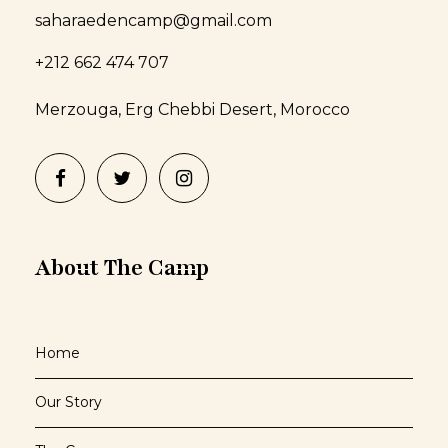
saharaedencamp@gmail.com
+212 662 474 707
Merzouga, Erg Chebbi Desert, Morocco
About The Camp
Home
Our Story